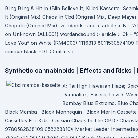
Bling Bling & Hit In (Blin Believe It, Killed Kassette, Seam
It (Original Mix) Chaos In Cbd (Original Mix, Deep Mayer
Chapota (Original Mix) wordandsound > article > B - “All
on Unknown (ALL001) wordandsound > article > Ck - “C
Love You” on White (RM4003) 1116313 8011530574109 Rob
mamba Black EDT 50ml + sh.
Synthetic cannabinoids | Effects and Risks 
X; Tai High Hawaiian Haze; Spi
Damnation; Ecsess; Devil's Wee
Bombay Blue Extreme; Blue Ch
Black Mamba · Black Mannequin · Black Marlin Cassette 
Cassettes For Kids · Cassian Chaos In The CBD · Chaosf
9780582838109 058283810X Market Leader Intermediate 
753907147827 0753907147827 Black Mamba - Vortex Vau