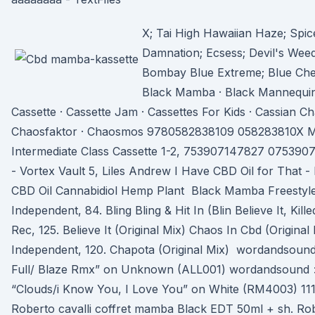
X; Tai High Hawaiian Haze; Spi
Damnation; Ecsess; Devil's Wee
Bombay Blue Extreme; Blue Ch
Black Mamba · Black Mannequin 
Cassette · Cassette Jam · Cassettes For Kids · Cassian C
Chaosfaktor · Chaosmos 9780582838109 058283810X M
Intermediate Class Cassette 1-2, 753907147827 07539
- Vortex Vault 5, Liles Andrew I Have CBD Oil for That -
CBD Oil Cannabidiol Hemp Plant Black Mamba Freestyle
Independent, 84. Bling Bling & Hit In (Blin Believe It, Kil
Rec, 125. Believe It (Original Mix) Chaos In Cbd (Origina
Independent, 120. Chapota (Original Mix) wordandsound > 
Full/ Blaze Rmx” on Unknown (ALL001) wordandsound > 
“Clouds/i Know You, I Love You” on White (RM4003) 1
Roberto cavalli coffret mamba Black EDT 50ml + sh. Ro