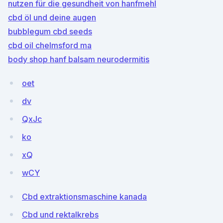
nutzen für die gesundheit von hanfmehl
cbd öl und deine augen
bubblegum cbd seeds
cbd oil chelmsford ma
body shop hanf balsam neurodermitis
oet
dv
QxJc
ko
xQ
wCY
Cbd extraktionsmaschine kanada
Cbd und rektalkrebs