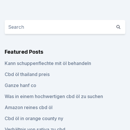
Featured Posts
Kann schuppenflechte mit öl behandeln
Cbd öl thailand preis
Ganze hanf co
Was in einem hochwertigen cbd öl zu suchen
Amazon reines cbd öl
Cbd öl in orange county ny
Verhältnis von sativa zu cbd