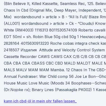
(Blin Believe It, Killed Kassette, Seamless Rec, 125. Believ
Chaos In Cbd (Original Mix, Deep Mayer, Independent, 12
Mix) wordandsound > article > B - “All Is Full/ Blaze 
(ALL001) wordandsound > article > Ck - “Clouds/i Know
White (RM4003) 1116313 8011530574109 Roberto cavalli
EDT 50ml + sh. Robin Blue 50g cbd 50g 1 Неклассифи
2828164 4015630913220 Roche cobas integra check kass
2418507 Изделия Attitude and Velocity Control System 
Cassette Recorder CAWS CAWS CAX C/B C/B CB CB C
CBA CBA CBA CBASS CBC CBD MALD MALDT MALE 
MALS MALV MAM MAM Mamba. 12 Chaos In The CBD--N
Annual Fundraiser: War Child comp 56 Joe Le Bon--Ghos
House Music Love Music (Moods 34 Boophases--Sch
(Dr.Nojoke rx); Binary Lines (Passakaglia PK002) 1 Kass
kann ich cbd-öl in mein ohr fallen lassen_