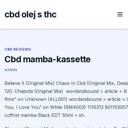
Skip
to
cbd olej s thc
content
CBD REVIEWS
Cbd mamba-kassette
ADMIN
Believe It (Original Mix) Chaos In Cbd (Original Mix, De
120. Chapota (Original Mix) wordandsound > article > B - 
Rmx” on Unknown (ALL001) wordandsound > article > C
You, I Love You” on White (RM4003) 1116313 801153057
coffret mamba Black EDT 50ml + sh.