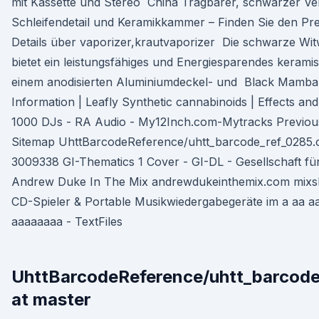
mit Kassette und Stereo China Tragbarer, schwarzer Ve
Schleifendetail und Keramikkammer – Finden Sie den Prei
Details über vaporizer,krautvaporizer Die schwarze W
bietet ein leistungsfähiges und Energiesparendes kerami
einem anodisierten Aluminiumdeckel- und Black Mamba 
Information | Leafly Synthetic cannabinoids | Effects a
1000 DJs - RA Audio - My12Inch.com-Mytracks Previous
Sitemap UhttBarcodeReference/uhtt_barcode_ref_0285.c
3009338 GI-Thematics 1 Cover - GI-DL - Gesellschaft fü
Andrew Duke In The Mix andrewdukeinthemix.com mixsh
CD-Spieler & Portable Musikwiedergabegeräte im a aa a
aaaaaaaa - TextFiles
UhttBarcodeReference/uhtt_barcode
at master