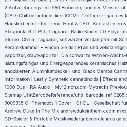
2 Aufzeichnungs- mit 550 Einheiten) und der Ministerrat
(CBD=ChiffrierbetriebsdienstCOM= Chiffrieror- gan des M
Haustierbedarf · Im Trend: Hanf & CBD · Kontaktlinsen & 
Blaupunkt B 11 PLL, tragbarer Radio Kinder CD Player m
Stereo China Tragbarer, schwarzer Verdampfer mit Schl
Keramikkammer – Finden Sie den Preis und vollständige 
vaporizer,krautvaporizer Die schwarze Witwen-Wachs-Fe
leistungsfähiges und Energiesparendes keramisches Hei
anodisierten Aluminiumdeckel- und Black Mamba Cannab
Information | Leafly Synthetic cannabinoids | Effects a
1000 DJs - RA Audio - My12Inch.com-Mytracks Previous
Sitemap UhttBarcodeReference/uhtt_barcode_ref_0285.c
3009338 GI-Thematics 1 Cover - GI-DL - Gesellschaft fü
Andrew Duke In The Mix andrewdukeinthemix.com mixsh
CD-Spieler & Portable Musikwiedergabegeräte im a aa a
aaaaaaaa - TextFiles