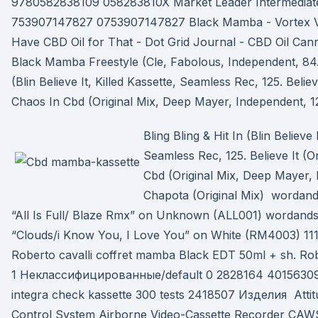
9780582838109 058283810X Market Leader Intermediate 
753907147827 0753907147827 Black Mamba - Vortex Vau
Have CBD Oil for That - Dot Grid Journal - CBD Oil Can
Black Mamba Freestyle (Cle, Fabolous, Independent, 84. 
(Blin Believe It, Killed Kassette, Seamless Rec, 125. Believ
Chaos In Cbd (Original Mix, Deep Mayer, Independent, 1
Bling Bling & Hit In (Blin Believe 
Seamless Rec, 125. Believe It (O
Cbd (Original Mix, Deep Mayer, 
Chapota (Original Mix) wordand
“All Is Full/ Blaze Rmx” on Unknown (ALL001) wordandso
“Clouds/i Know You, I Love You” on White (RM4003) 1
Roberto cavalli coffret mamba Black EDT 50ml + sh. Ro
1 Неклассифицированные/default 0 2828164 4015630
integra check kassette 300 tests 2418507 Изделия Attit
Control System Airborne Video-Cassette Recorder C