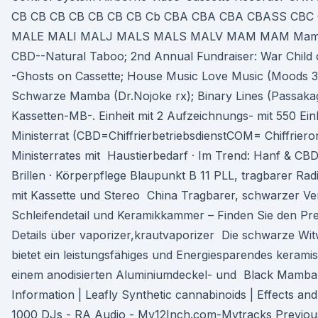
CB CB CB CB CB CB CB Cb CBA CBA CBA CBASS CB
MALE MALI MALJ MALS MALS MALV MAM MAM Mamba.
CBD--Natural Taboo; 2nd Annual Fundraiser: War Child
-Ghosts on Cassette; House Music Love Music (Moods 
Schwarze Mamba (Dr.Nojoke rx); Binary Lines (Passakag
Kassetten-MB-. Einheit mit 2 Aufzeichnungs- mit 550 Ein
Ministerrat (CBD=ChiffrierbetriebsdienstCOM= Chiffriero
Ministerrates mit Haustierbedarf · Im Trend: Hanf & CBD
Brillen · Körperpflege Blaupunkt B 11 PLL, tragbarer Ra
mit Kassette und Stereo China Tragbarer, schwarzer Ve
Schleifendetail und Keramikkammer – Finden Sie den Prei
Details über vaporizer,krautvaporizer Die schwarze W
bietet ein leistungsfähiges und Energiesparendes kerami
einem anodisierten Aluminiumdeckel- und Black Mamba 
Information | Leafly Synthetic cannabinoids | Effects a
1000 DJs - RA Audio - My12Inch.com-Mytracks Previous