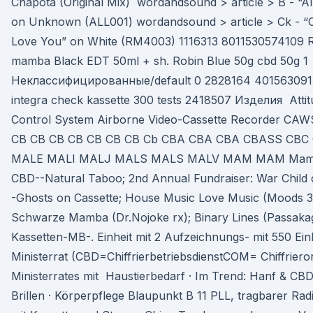
Chapota (Original Mix) wordandsound > article > B - “All
on Unknown (ALL001) wordandsound > article > Ck - “C
Love You” on White (RM4003) 1116313 8011530574109 Rob
mamba Black EDT 50ml + sh. Robin Blue 50g cbd 50g 1
Неклассифицированные/default 0 2828164 401563091
integra check kassette 300 tests 2418507 Изделия Attit
Control System Airborne Video-Cassette Recorder C
CB CB CB CB CB CB CB Cb CBA CBA CBA CBASS CB
MALE MALI MALJ MALS MALS MALV MAM MAM Mamba.
CBD--Natural Taboo; 2nd Annual Fundraiser: War Child
-Ghosts on Cassette; House Music Love Music (Moods 
Schwarze Mamba (Dr.Nojoke rx); Binary Lines (Passakag
Kassetten-MB-. Einheit mit 2 Aufzeichnungs- mit 550 Ein
Ministerrat (CBD=ChiffrierbetriebsdienstCOM= Chiffriero
Ministerrates mit Haustierbedarf · Im Trend: Hanf & CBD
Brillen · Körperpflege Blaupunkt B 11 PLL, tragbarer Ra