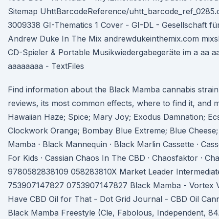
Sitemap UhttBarcodeReference/uhtt_barcode_ref_0285.c
3009338 GI-Thematics 1 Cover - GI-DL - Gesellschaft fü
Andrew Duke In The Mix andrewdukeinthemix.com mixsh
CD-Spieler & Portable Musikwiedergabegeräte im a aa a
aaaaaaaa - TextFiles
Find information about the Black Mamba cannabis strain
reviews, its most common effects, where to find it, and m
Hawaiian Haze; Spice; Mary Joy; Exodus Damnation; Ecs
Clockwork Orange; Bombay Blue Extreme; Blue Cheese
Mamba · Black Mannequin · Black Marlin Cassette · Cass
For Kids · Cassian Chaos In The CBD · Chaosfaktor · C
9780582838109 058283810X Market Leader Intermediate 
753907147827 0753907147827 Black Mamba - Vortex Vau
Have CBD Oil for That - Dot Grid Journal - CBD Oil Can
Black Mamba Freestyle (Cle, Fabolous, Independent, 84. 