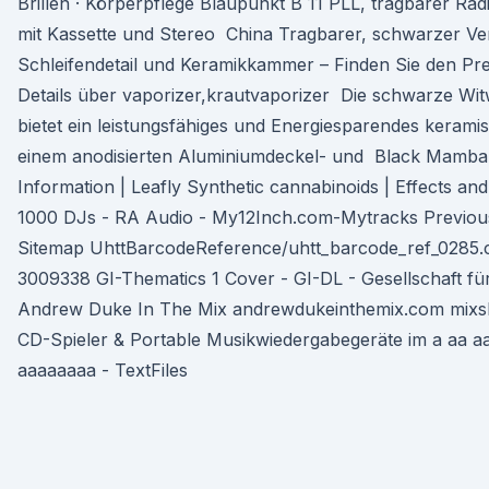
Brillen · Körperpflege Blaupunkt B 11 PLL, tragbarer Ra
mit Kassette und Stereo China Tragbarer, schwarzer Ve
Schleifendetail und Keramikkammer – Finden Sie den Prei
Details über vaporizer,krautvaporizer Die schwarze W
bietet ein leistungsfähiges und Energiesparendes kerami
einem anodisierten Aluminiumdeckel- und Black Mamba 
Information | Leafly Synthetic cannabinoids | Effects a
1000 DJs - RA Audio - My12Inch.com-Mytracks Previous
Sitemap UhttBarcodeReference/uhtt_barcode_ref_0285.c
3009338 GI-Thematics 1 Cover - GI-DL - Gesellschaft fü
Andrew Duke In The Mix andrewdukeinthemix.com mixsh
CD-Spieler & Portable Musikwiedergabegeräte im a aa a
aaaaaaaa - TextFiles