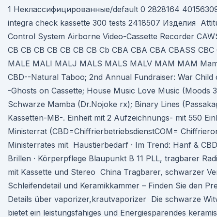
1 Неклассифицированные/default 0 2828164 4015630
integra check kassette 300 tests 2418507 Изделия Attit
Control System Airborne Video-Cassette Recorder C
CB CB CB CB CB CB CB Cb CBA CBA CBA CBASS CB
MALE MALI MALJ MALS MALS MALV MAM MAM Mamba.
CBD--Natural Taboo; 2nd Annual Fundraiser: War Child
-Ghosts on Cassette; House Music Love Music (Moods 
Schwarze Mamba (Dr.Nojoke rx); Binary Lines (Passakag
Kassetten-MB-. Einheit mit 2 Aufzeichnungs- mit 550 Ein
Ministerrat (CBD=ChiffrierbetriebsdienstCOM= Chiffriero
Ministerrates mit Haustierbedarf · Im Trend: Hanf & CBD
Brillen · Körperpflege Blaupunkt B 11 PLL, tragbarer Ra
mit Kassette und Stereo China Tragbarer, schwarzer Ve
Schleifendetail und Keramikkammer – Finden Sie den Prei
Details über vaporizer,krautvaporizer Die schwarze W
bietet ein leistungsfähiges und Energiesparendes kerami