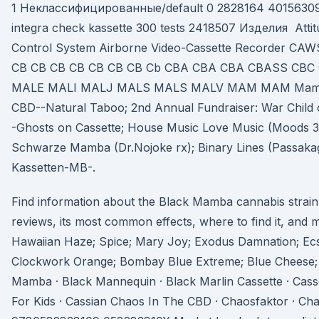
1 Неклассифицированные/default 0 2828164 4015630
integra check kassette 300 tests 2418507 Изделия Attit
Control System Airborne Video-Cassette Recorder C
CB CB CB CB CB CB CB Cb CBA CBA CBA CBASS CB
MALE MALI MALJ MALS MALS MALV MAM MAM Mamba.
CBD--Natural Taboo; 2nd Annual Fundraiser: War Child
-Ghosts on Cassette; House Music Love Music (Moods 
Schwarze Mamba (Dr.Nojoke rx); Binary Lines (Passakag
Kassetten-MB-.
Find information about the Black Mamba cannabis strain
reviews, its most common effects, where to find it, and m
Hawaiian Haze; Spice; Mary Joy; Exodus Damnation; Ecs
Clockwork Orange; Bombay Blue Extreme; Blue Cheese
Mamba · Black Mannequin · Black Marlin Cassette · Cass
For Kids · Cassian Chaos In The CBD · Chaosfaktor · C