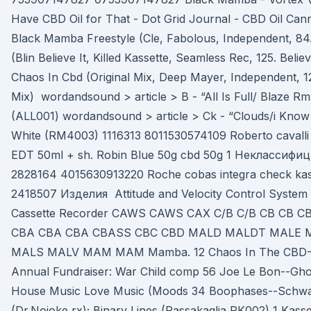
Have CBD Oil for That - Dot Grid Journal - CBD Oil Can
Black Mamba Freestyle (Cle, Fabolous, Independent, 84. 
(Blin Believe It, Killed Kassette, Seamless Rec, 125. Believ
Chaos In Cbd (Original Mix, Deep Mayer, Independent, 12
Mix) wordandsound > article > B - “All Is Full/ Blaze 
(ALL001) wordandsound > article > Ck - “Clouds/i Know
White (RM4003) 1116313 8011530574109 Roberto cavalli
EDT 50ml + sh. Robin Blue 50g cbd 50g 1 Неклассифи
2828164 4015630913220 Roche cobas integra check kass
2418507 Изделия Attitude and Velocity Control System 
Cassette Recorder CAWS CAWS CAX C/B C/B CB CB C
CBA CBA CBA CBASS CBC CBD MALD MALDT MALE 
MALS MALV MAM MAM Mamba. 12 Chaos In The CBD--N
Annual Fundraiser: War Child comp 56 Joe Le Bon--Ghos
House Music Love Music (Moods 34 Boophases--Sch
(Dr.Nojoke rx); Binary Lines (Passakaglia PK002) 1 Kasse