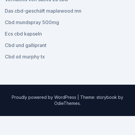
Das cbd-geschäft maplewood mn
Cbd mundspray 500mg
Ecs cbd kapseln
Cbd und galliprant
Cbd oil murphy tx
Proudly powered by WordPress
|
Theme: storybook by
OdieThemes
.