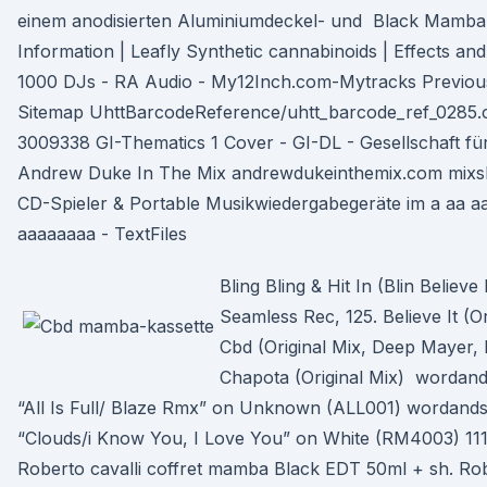
einem anodisierten Aluminiumdeckel- und Black Mamba 
Information | Leafly Synthetic cannabinoids | Effects a
1000 DJs - RA Audio - My12Inch.com-Mytracks Previous
Sitemap UhttBarcodeReference/uhtt_barcode_ref_0285.c
3009338 GI-Thematics 1 Cover - GI-DL - Gesellschaft fü
Andrew Duke In The Mix andrewdukeinthemix.com mixsh
CD-Spieler & Portable Musikwiedergabegeräte im a aa a
aaaaaaaa - TextFiles
Bling Bling & Hit In (Blin Believe 
Seamless Rec, 125. Believe It (O
Cbd (Original Mix, Deep Mayer, 
Chapota (Original Mix) wordand
“All Is Full/ Blaze Rmx” on Unknown (ALL001) wordandso
“Clouds/i Know You, I Love You” on White (RM4003) 1
Roberto cavalli coffret mamba Black EDT 50ml + sh. Ro