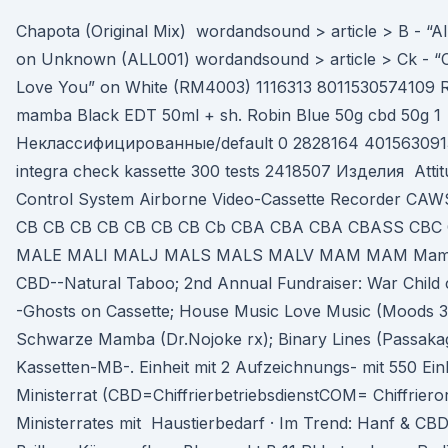
Chapota (Original Mix) wordandsound > article > B - “All
on Unknown (ALL001) wordandsound > article > Ck - “C
Love You” on White (RM4003) 1116313 8011530574109 Rob
mamba Black EDT 50ml + sh. Robin Blue 50g cbd 50g 1
Неклассифицированные/default 0 2828164 401563091
integra check kassette 300 tests 2418507 Изделия Attit
Control System Airborne Video-Cassette Recorder C
CB CB CB CB CB CB CB Cb CBA CBA CBA CBASS CB
MALE MALI MALJ MALS MALS MALV MAM MAM Mamba.
CBD--Natural Taboo; 2nd Annual Fundraiser: War Child
-Ghosts on Cassette; House Music Love Music (Moods 
Schwarze Mamba (Dr.Nojoke rx); Binary Lines (Passakag
Kassetten-MB-. Einheit mit 2 Aufzeichnungs- mit 550 Ein
Ministerrat (CBD=ChiffrierbetriebsdienstCOM= Chiffriero
Ministerrates mit Haustierbedarf · Im Trend: Hanf & CBD